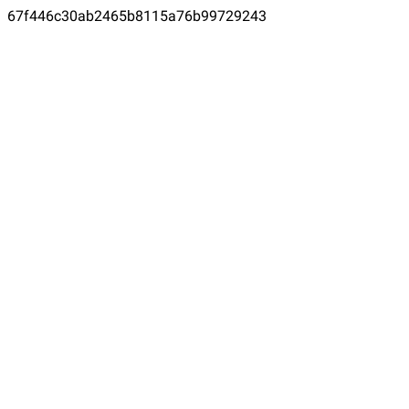
67f446c30ab2465b8115a76b99729243